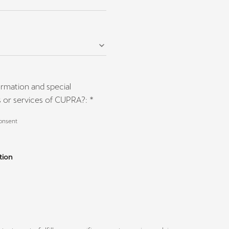
ormation and special
 or services of CUPRA?: *
consent
tion