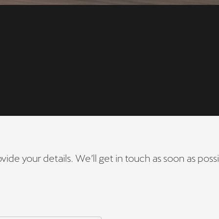
vide your details. We’ll get in touch as soon as possi