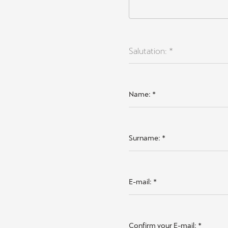
Salutation: *
Name:
*
Surname:
*
E-mail:
*
Confirm your E-mail:
*