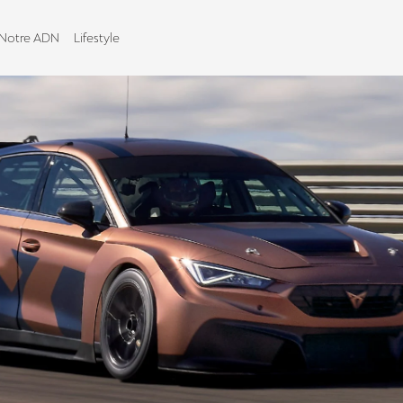
Notre ADN
Lifestyle