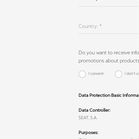
Country: *
Do you want to receive inf
promotions about products
I consent
I don’t 
Data Protection Basic Informa
Data Controller:
SEAT, S.A.
Purposes: