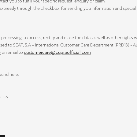
t you to fulfill your specific request, enquiry or claim.
expressly through the checkbox, for sending you information and specia
processing, to access, rectify and erase the data, as well as other rights w
ssed to SEAT, S.A – International Customer Care Department (PRD13) - Aut
g an email to
customercare@cupraofficial.com
found here.
licy.