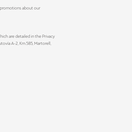
l promotions about our
hich are detailed in the Privacy
ovía A-2, Km.585, Martorell,