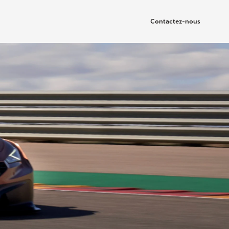
Contactez-nous