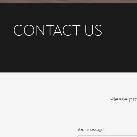
CONTACT US
Please pro
Your message: