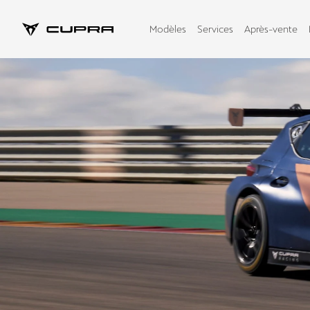
Modèles
Services
Après-vente