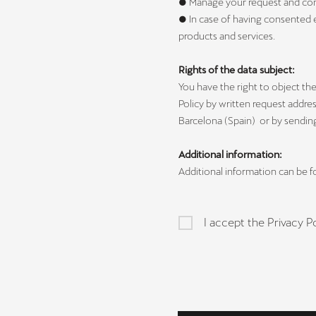
● Manage your request and contac
● In case of having consented 
products and services.
Rights of the data subject:
You have the right to object the 
Policy by written request addre
Barcelona (Spain) or by sendin
Additional information:
Additional information can be 
I accept the Privacy Po