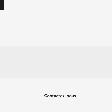
Contactez-nous