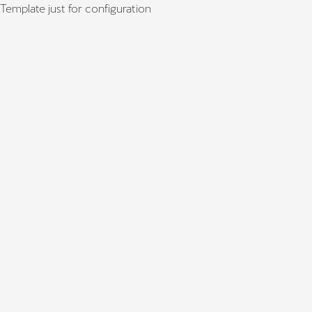
Template just for configuration