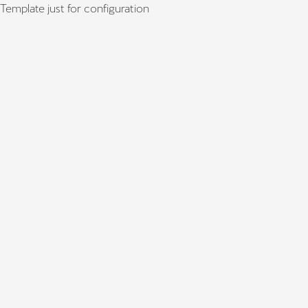
Template just for configuration