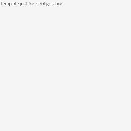
Template just for configuration