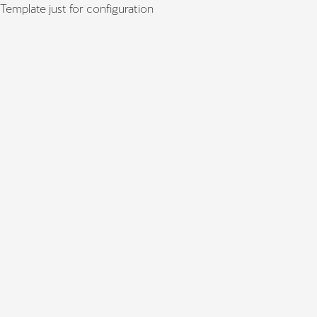
Template just for configuration