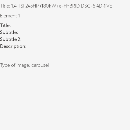
Title: 1.4 TSI 245HP (180kW) e-HYBRID DSG-6 4DRIVE
Element 1
Title:
Subtitle:
Subtitle 2:
Description:
Type of image: carousel