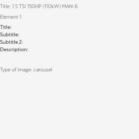
Title: 1.5 TSI 150HP (110kW) MAN-6
Element 1
Title:
Subtitle:
Subtitle 2:
Description:
Type of image: carousel