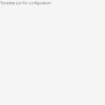
Template just for configuration